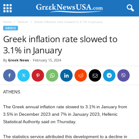
Home
Greece
Greek inflation rate slowed to 3.1% in January
GREECE
Greek inflation rate slowed to
3.1% in January
By
Greek News
-
February 15, 2024
ATHENS
The Greek annual inflation rate slowed to 3.1% in January from
3.5% in December 2023 and 7% in January 2023, Hellenic
Statistical Authority said on Thursday.
The statistics service attributed this development to a decline in