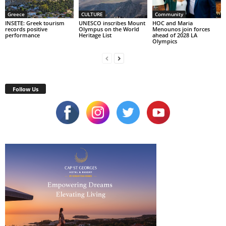
Greece
CULTURE
Community
INSETE: Greek tourism
UNESCO inscribes Mount
HOC and Maria
records positive
Olympus on the World
Menounos join forces
performance
Heritage List
ahead of 2028 LA
Olympics
Follow Us