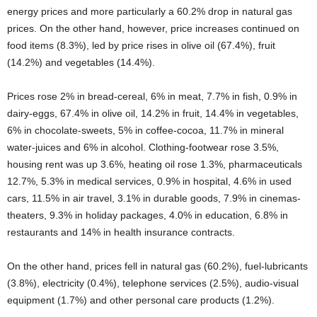
energy prices and more particularly a 60.2% drop in natural gas
prices. On the other hand, however, price increases continued on
food items (8.3%), led by price rises in olive oil (67.4%), fruit
(14.2%) and vegetables (14.4%).
Prices rose 2% in bread-cereal, 6% in meat, 7.7% in fish, 0.9% in
dairy-eggs, 67.4% in olive oil, 14.2% in fruit, 14.4% in vegetables,
6% in chocolate-sweets, 5% in coffee-cocoa, 11.7% in mineral
water-juices and 6% in alcohol. Clothing-footwear rose 3.5%,
housing rent was up 3.6%, heating oil rose 1.3%, pharmaceuticals
12.7%, 5.3% in medical services, 0.9% in hospital, 4.6% in used
cars, 11.5% in air travel, 3.1% in durable goods, 7.9% in cinemas-
theaters, 9.3% in holiday packages, 4.0% in education, 6.8% in
restaurants and 14% in health insurance contracts.
On the other hand, prices fell in natural gas (60.2%), fuel-lubricants
(3.8%), electricity (0.4%), telephone services (2.5%), audio-visual
equipment (1.7%) and other personal care products (1.2%).