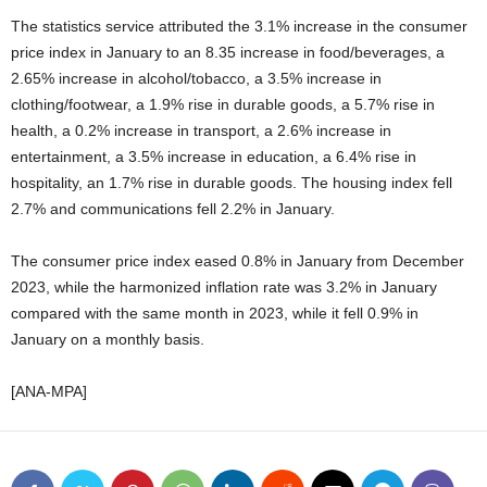
The statistics service attributed the 3.1% increase in the consumer
price index in January to an 8.35 increase in food/beverages, a
2.65% increase in alcohol/tobacco, a 3.5% increase in
clothing/footwear, a 1.9% rise in durable goods, a 5.7% rise in
health, a 0.2% increase in transport, a 2.6% increase in
entertainment, a 3.5% increase in education, a 6.4% rise in
hospitality, an 1.7% rise in durable goods. The housing index fell
2.7% and communications fell 2.2% in January.
The consumer price index eased 0.8% in January from December
2023, while the harmonized inflation rate was 3.2% in January
compared with the same month in 2023, while it fell 0.9% in
January on a monthly basis.
[ANA-MPA]