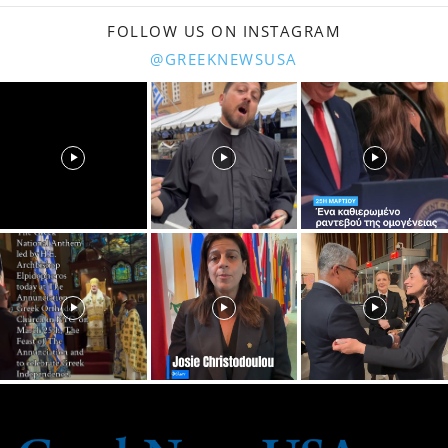
FOLLOW US ON INSTAGRAM
@GREEKNEWSUSA