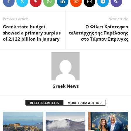
Previous article
Next article
Greek state budget
Ο Φίλιπ Κρίστοφερ
showed a primary surplus
τελετάρχης της Παρέλασης
of 2.122 billion in January
στο Τάρπον Σπρινγκς
Greek News
RELATED ARTICLES
MORE FROM AUTHOR